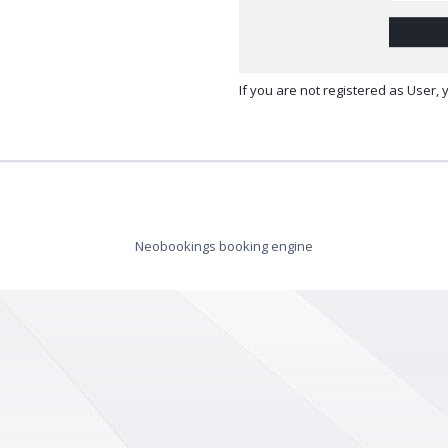
If you are not registered as User,
Neobookings booking engine