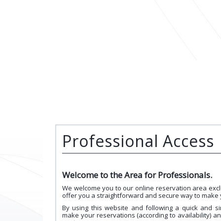
Professional Access
Welcome to the Area for Professionals.
We welcome you to our online reservation area excl
offer you a straightforward and secure way to make 
By using this website and following a quick and si
make your reservations (according to availability) a