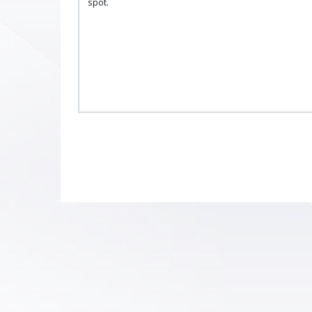
spot.