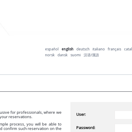
español
english
deutsch
italiano
français
cata
norsk
dansk
suomi
汉语/漢語
usive for professionals, where we
User:
your reservations.
mple process, you will be able to
Password:
nd confirm such reservation on the