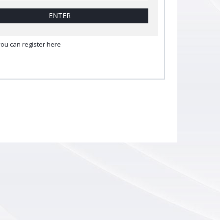
ENTER
you can register here