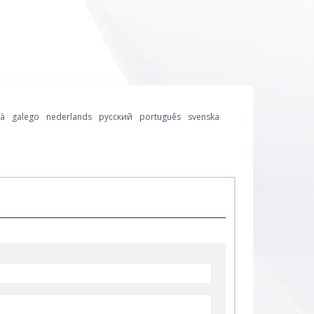
là
galego
nederlands
русский
português
svenska